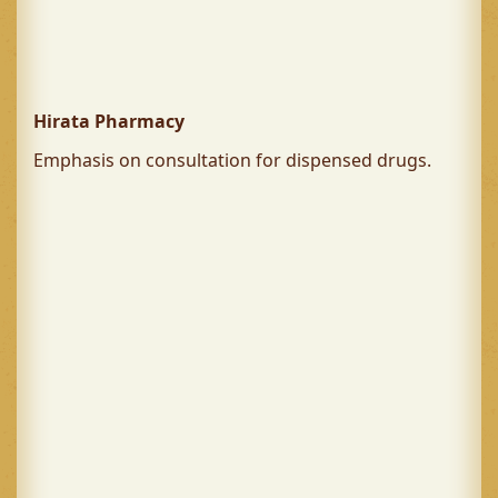
Hirata Pharmacy
Emphasis on consultation for dispensed drugs.