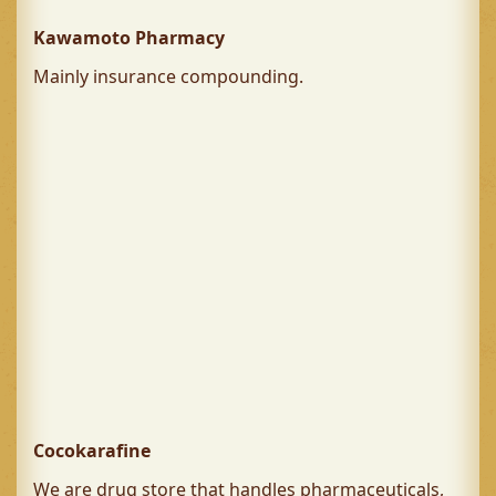
Kawamoto Pharmacy
Mainly insurance compounding.
Cocokarafine
We are drug store that handles pharmaceuticals,