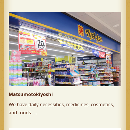
Matsumotokiyoshi
We have daily necessities, medicines, cosmetics,
and foods. ...