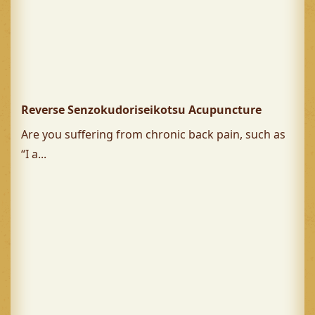
Reverse Senzokudoriseikotsu Acupuncture
Are you suffering from chronic back pain, such as
“I a...