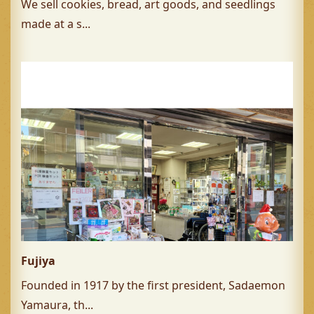
We sell cookies, bread, art goods, and seedlings
made at a s...
Fujiya
Founded in 1917 by the first president, Sadaemon
Yamaura, th...