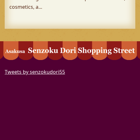
cosmetics, a...
Tweets by senzokudori55