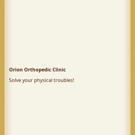
Orion Orthopedic Clinic
Solve your physical troubles!