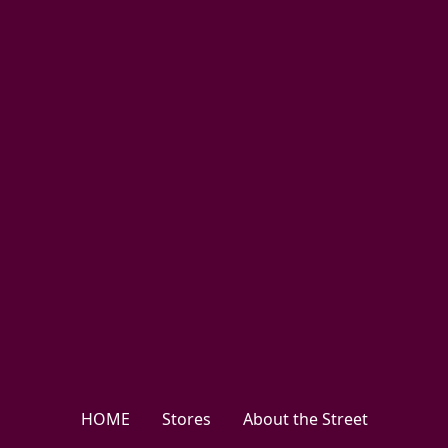
HOME
Stores
About the Street