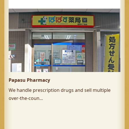
Papasu Pharmacy
We handle prescription drugs and sell multiple
over-the-coun...