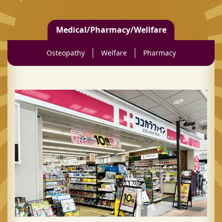
Medical/Pharmacy/Wellfare
Osteopathy
Welfare
Pharmacy