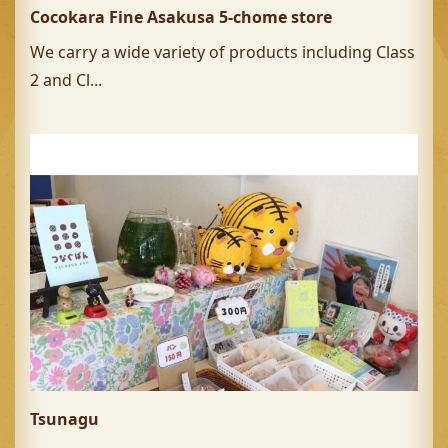
Cocokara Fine Asakusa 5-chome store
We carry a wide variety of products including Class
2 and Cl...
Tsunagu