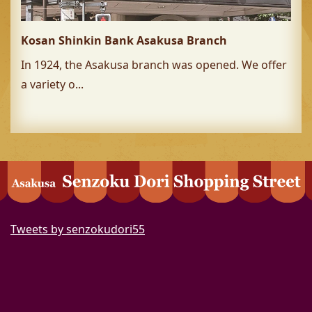
Kosan Shinkin Bank Asakusa Branch
In 1924, the Asakusa branch was opened. We offer
a variety o...
Tweets by senzokudori55