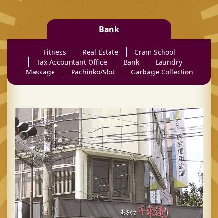
Bank
Fitness
Real Estate
Cram School
Tax Accountant Office
Bank
Laundry
Massage
Pachinko/Slot
Garbage Collection